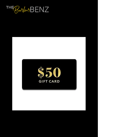
$50 GIFT CARD
Price
$50.00