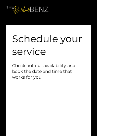
Schedule your
service
Check out our availability and
book the date and time that
works for you