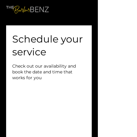
Schedule your
service
Check out our availability and
book the date and time that
works for you