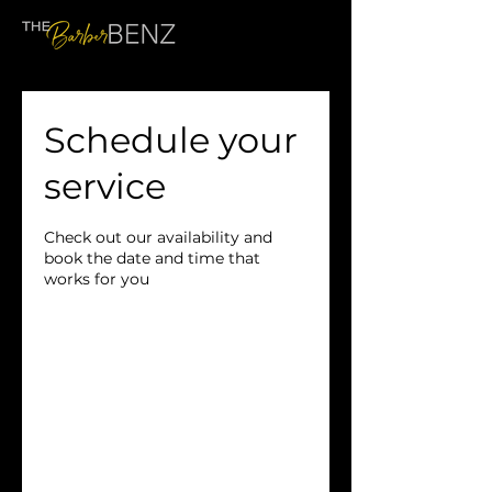
Schedule your
service
Check out our availability and
book the date and time that
works for you